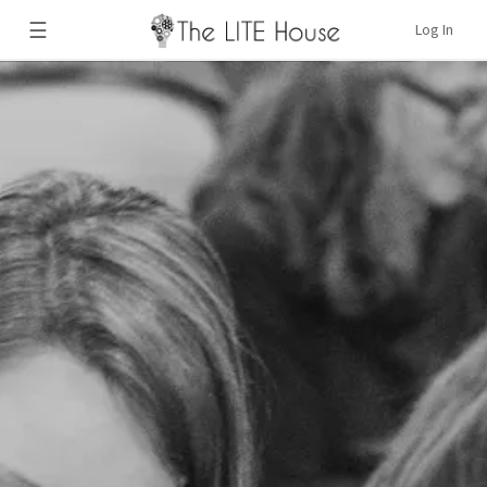
☰
Log In