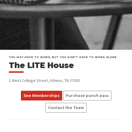
YOU MAY HAVE TO WORK, BUT YOU DON'T HAVE TO WORK ALONE
The LITE House
1 West College Street, Athens, TN 37303
See Memberships
Purchase punch pass
Contact the Team