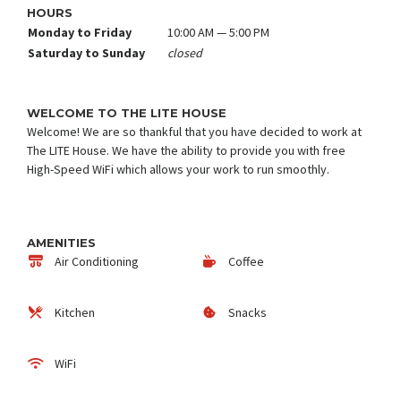
HOURS
Monday to Friday
10:00 AM — 5:00 PM
Saturday to Sunday
closed
WELCOME TO THE LITE HOUSE
Welcome! We are so thankful that you have decided to work at
The LITE House. We have the ability to provide you with free
High-Speed WiFi which allows your work to run smoothly.
AMENITIES
Air Conditioning
Coffee
Kitchen
Snacks
WiFi