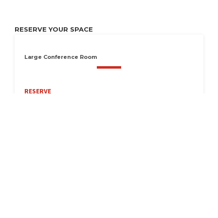
RESERVE YOUR SPACE
Large Conference Room
RESERVE
Available Now
Seats 16
LOCATION
1 West College Street, Athens, TN 37303
Get Directions