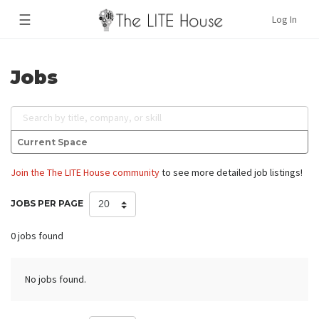
☰
Log In
Jobs
Search by title, company, or skill
Current Space
Join the The LITE House community
to see more detailed job listings!
JOBS PER PAGE
0 jobs found
No jobs found.