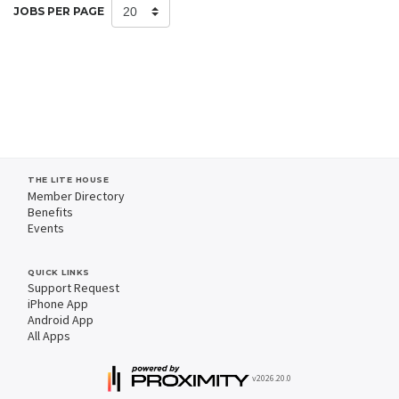
JOBS PER PAGE
THE LITE HOUSE
Member Directory
Benefits
Events
QUICK LINKS
Support Request
iPhone App
Android App
All Apps
v2026.20.0