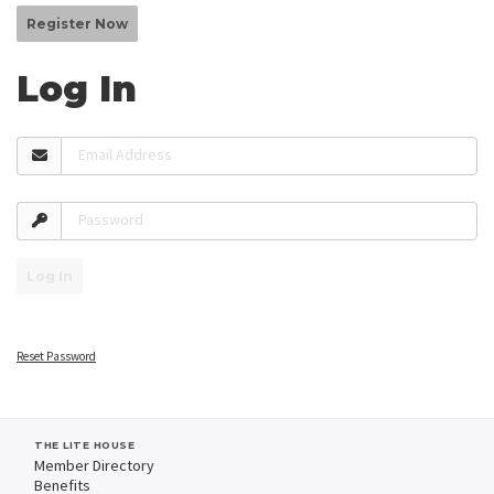
Register Now
Log In
Email Address
Password
Log In
Reset Password
THE LITE HOUSE
Member Directory
Benefits