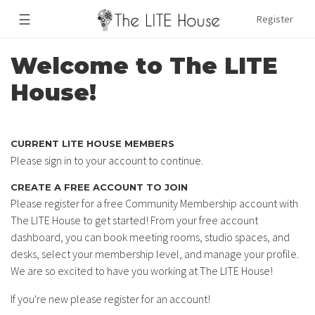
☰
Register
Welcome to The LITE
House!
CURRENT LITE HOUSE MEMBERS
Please sign in to your account to continue.
CREATE A FREE ACCOUNT TO JOIN
Please register for a free Community Membership account with
The LITE House to get started! From your free account
dashboard, you can book meeting rooms, studio spaces, and
desks, select your membership level, and manage your profile.
We are so excited to have you working at The LITE House!
If you're new please register for an account!